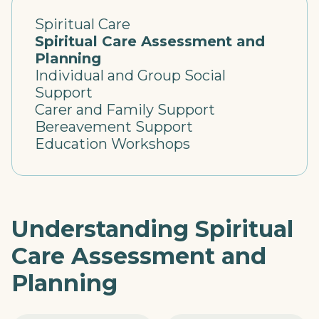
Spiritual Care
Spiritual Care Assessment and
Planning
Individual and Group Social
Support
Carer and Family Support
Bereavement Support
Education Workshops
Understanding Spiritual
Care Assessment and
Planning