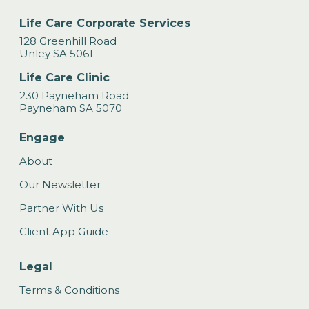
Life Care Corporate Services
128 Greenhill Road
Unley SA 5061
Life Care Clinic
230 Payneham Road
Payneham SA 5070
Engage
About
Our Newsletter
Partner With Us
Client App Guide
Legal
Terms & Conditions