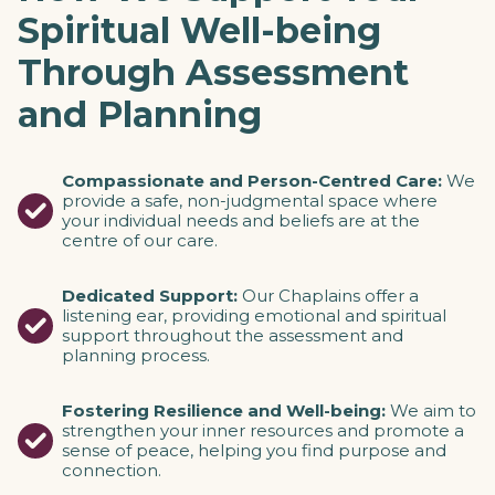
Spiritual Well-being
Through Assessment
and Planning
Compassionate and Person-Centred Care:
We
provide a safe, non-judgmental space where
your individual needs and beliefs are at the
centre of our care.
Dedicated Support:
Our Chaplains offer a
listening ear, providing emotional and spiritual
support throughout the assessment and
planning process.
Fostering Resilience and Well-being:
We aim to
strengthen your inner resources and promote a
sense of peace, helping you find purpose and
connection.