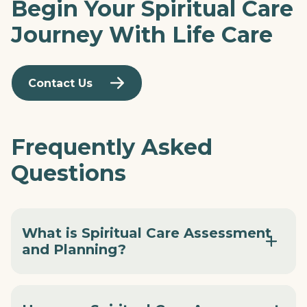
Begin Your Spiritual Care
Journey With Life Care
Contact Us
Frequently Asked
Questions
What is Spiritual Care Assessment
and Planning?