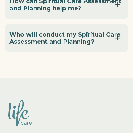
How can Spiritual Care Assessment
and Planning help me?
Who will conduct my Spiritual Care
Assessment and Planning?