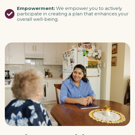
Empowerment:
We empower you to actively
participate in creating a plan that enhances your
overall well-being.