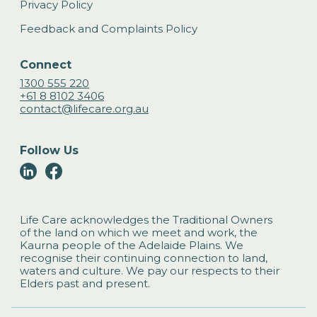
Privacy Policy
Feedback and Complaints Policy
Connect
1300 555 220
+61 8 8102 3406
contact@lifecare.org.au
Follow Us
Life Care acknowledges the Traditional Owners
of the land on which we meet and work, the
Kaurna people of the Adelaide Plains. We
recognise their continuing connection to land,
waters and culture. We pay our respects to their
Elders past and present.