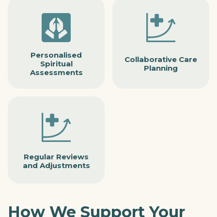
Personalised
Collaborative Care
Spiritual
Planning
Assessments
Regular Reviews
and Adjustments
How We Support Your