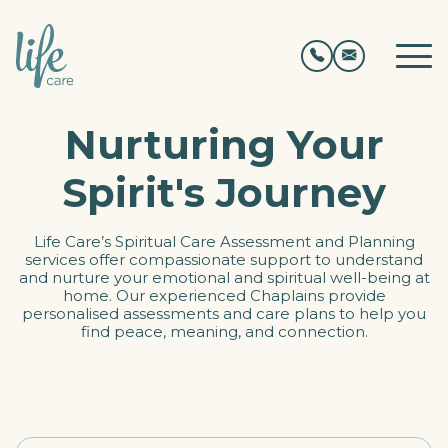
Nurturing Your
Spirit's Journey
Life Care’s Spiritual Care Assessment and Planning
services offer compassionate support to understand
and nurture your emotional and spiritual well-being at
home. Our experienced Chaplains provide
personalised assessments and care plans to help you
find peace, meaning, and connection.