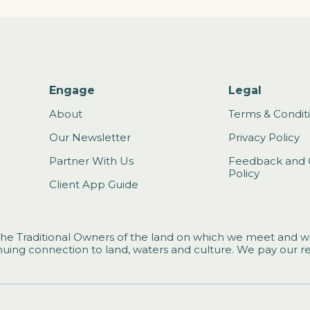
Engage
Legal
About
Terms & Condit
Our Newsletter
Privacy Policy
Partner With Us
Feedback and 
Policy
Client App Guide
he Traditional Owners of the land on which we meet and wo
uing connection to land, waters and culture. We pay our re