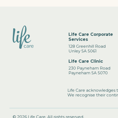
Life Care Corporate
Services
128 Greenhill Road
Unley SA 5061
Life Care Clinic
230 Payneham Road
Payneham SA 5070
Life Care acknowledges t
We recognise their contin
© 2026 Life Care. All rights reserved.