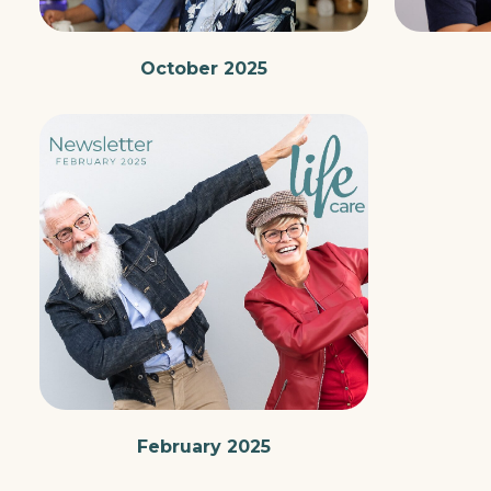
October 2025
February 2025