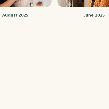
August 2025
June 2025