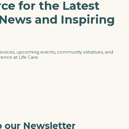
ce for the Latest
 News and Inspiring
ervices, upcoming events, community initiatives, and
ence at Life Care.
o our Newsletter