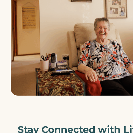
Stay Connected with Li