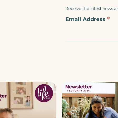
Receive the latest news and
*
Email Address