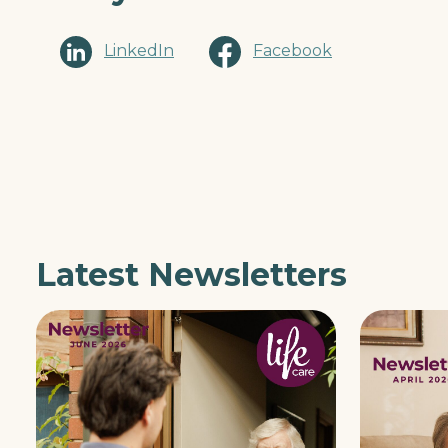
LinkedIn
Facebook
Latest Newsletters