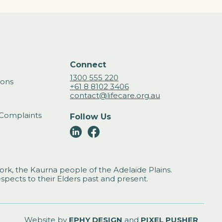
Connect
1300 555 220
ions
+61 8 8102 3406
contact@lifecare.org.au
Complaints
Follow Us
rk, the Kaurna people of the Adelaide Plains.
spects to their Elders past and present.
Website by
EPHY DESIGN
and
PIXEL PUSHER