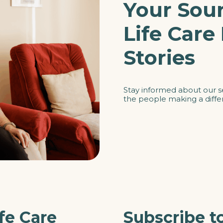
Your Sour
Life Care
Stories
Stay informed about our s
the people making a differ
fe Care
Subscribe t