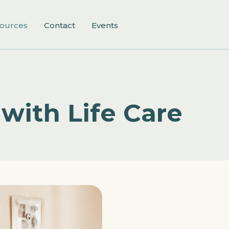
ources
Contact
Events
with Life Care