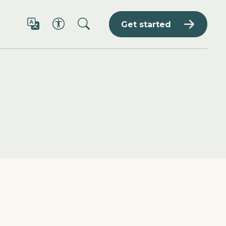
Get started