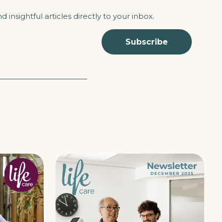
 insightful articles directly to your inbox.