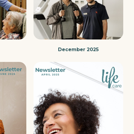
December 2025