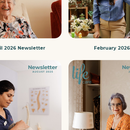
il 2026 Newsletter
February 2026