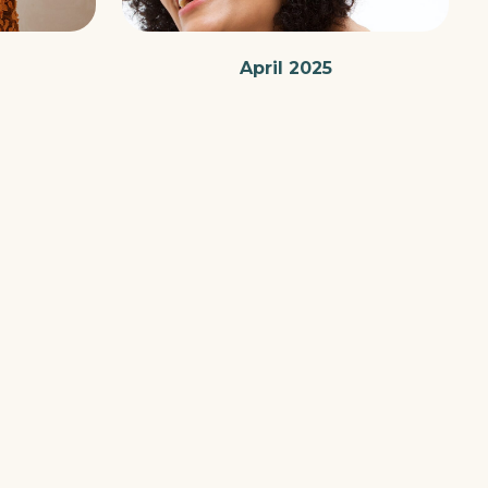
April 2025