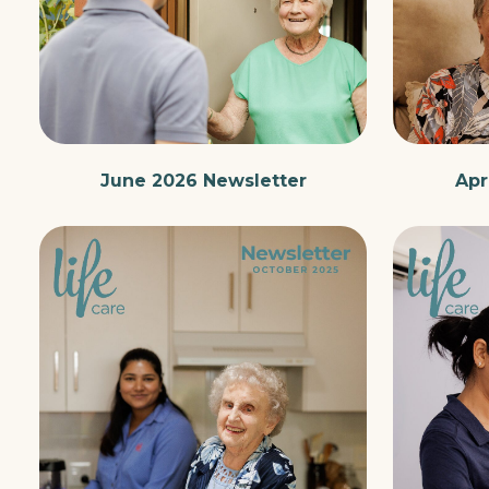
June 2026 Newsletter
Apr