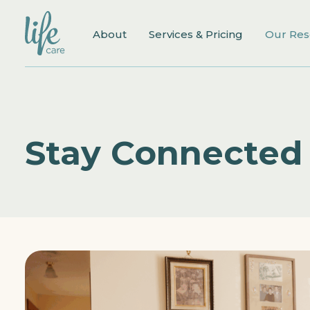
About
Services & Pricing
Our Res
Stay Connected 