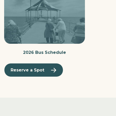
2026 Bus Schedule
Reserve a Spot