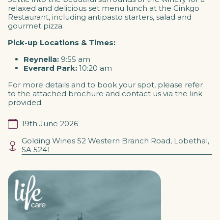
relaxed and delicious set menu lunch at the Ginkgo
Restaurant, including
antipasto starters, salad and
gourmet pizza.
Pick-up Locations & Times:
Reynella:
9:55 am
Everard Park:
10:20 am
For more details and to book your spot, please refer
to the attached brochure and contact us via the link
provided.
19th June 2026
Golding Wines 52 Western Branch Road, Lobethal,
SA 5241