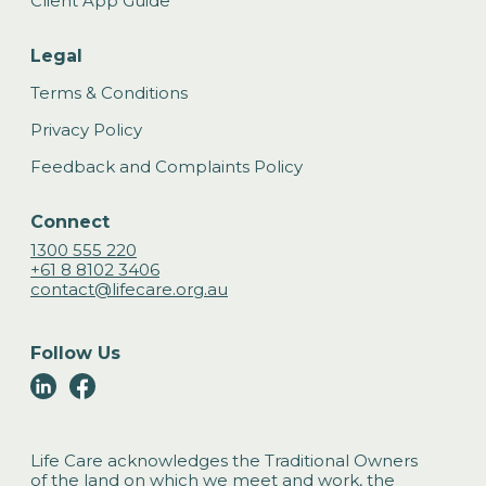
Client App Guide
Legal
Terms & Conditions
Privacy Policy
Feedback and Complaints Policy
Connect
1300 555 220
+61 8 8102 3406
contact@lifecare.org.au
Follow Us
Life Care acknowledges the Traditional Owners
of the land on which we meet and work, the