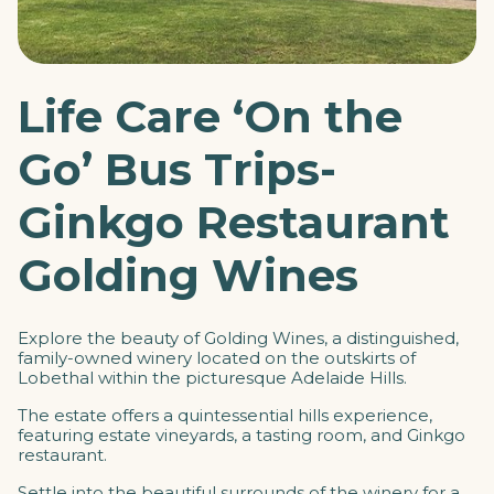
Life Care ‘On the
Go’ Bus Trips-
Ginkgo Restaurant
Golding Wines
Explore the beauty of Golding Wines, a distinguished,
family-owned winery located on the outskirts of
Lobethal within the picturesque Adelaide Hills.
The estate offers a quintessential hills experience,
featuring
estate vineyards, a tasting room, and Ginkgo
restaurant.
Settle into the beautiful surrounds of the winery for a