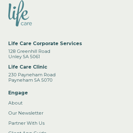
Life Care Corporate Services
128 Greenhill Road
Unley SA 5061
Life Care Clinic
230 Payneham Road
Payneham SA 5070
Engage
About
Our Newsletter
Partner With Us